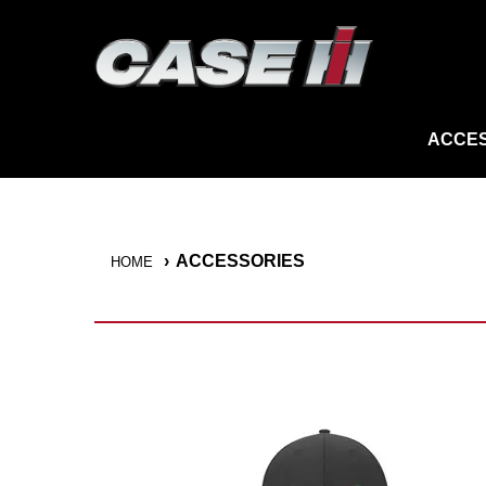
ACCES
ACCESSORIES
HOME