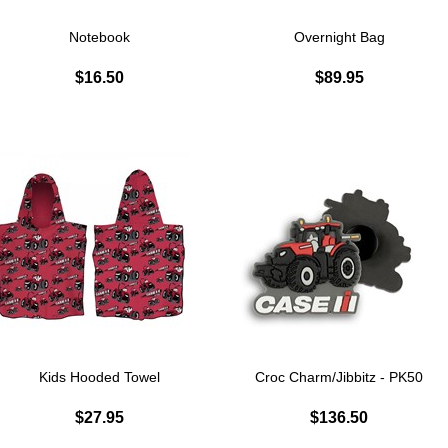
Notebook
Overnight Bag
$16.50
$89.95
Kids Hooded Towel
Croc Charm/Jibbitz - PK50
$27.95
$136.50