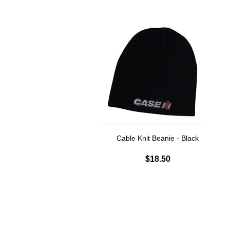
Cable Knit Beanie - Black
$18.50