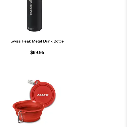
Swiss Peak Metal Drink Bottle
$69.95