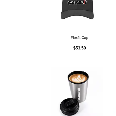
Flexfit Cap
$53.50