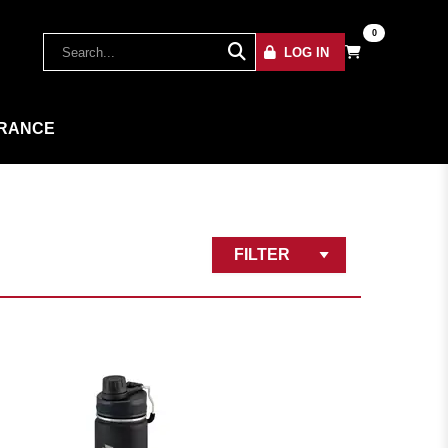
0
LOG IN
RANCE