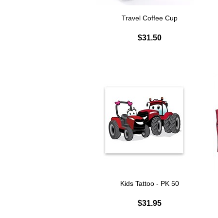
Travel Coffee Cup
$31.50
Kids Tattoo - PK 50
$31.95