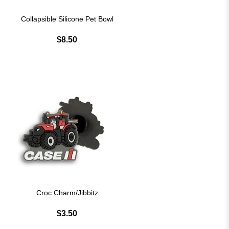
Collapsible Silicone Pet Bowl
$8.50
Croc Charm/Jibbitz
$3.50