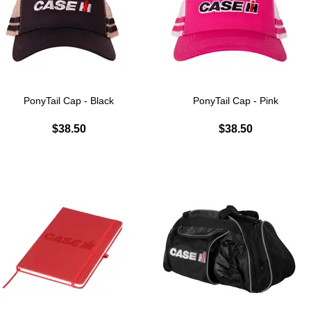
PonyTail Cap - Black
PonyTail Cap - Pink
$38.50
$38.50