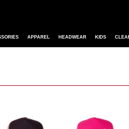
SORIES
APPAREL
HEADWEAR
KIDS
CLEA