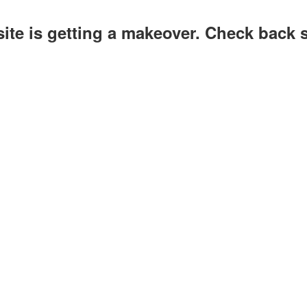
site is getting a makeover. Check back 